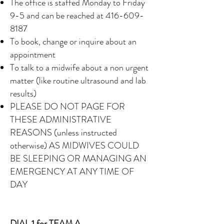
The office is staffed Monday to Friday
9-5 and can be reached at
416-609-
8187
To book, change or inquire about an
appointment
To talk to a midwife about a non urgent
matter (like routine ultrasound and lab
results)
PLEASE DO NOT PAGE FOR
THESE ADMINISTRATIVE
REASONS (unless instructed
otherwise) AS MIDWIVES COULD
BE SLEEPING OR MANAGING AN
EMERGENCY AT ANY TIME OF
DAY
DIAL 1 for TEAM A