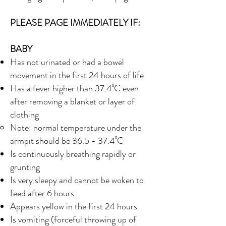
PLEASE PAGE IMMEDIATELY IF:
BABY
Has not urinated or had a bowel
movement in the first 24 hours of life
Has a fever higher than 37.4⁰C even
after removing a blanket or layer of
clothing
Note: normal temperature under the
armpit should be 36.5 - 37.4⁰C
Is continuously breathing rapidly or
grunting
Is very sleepy and cannot be woken to
feed after 6 hours
Appears yellow in the first 24 hours
Is vomiting (forceful throwing up of