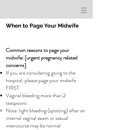
When to Page Your Midwife
Common reasons to page your
midwife: [urgent pregnancy related
concerns]
If you are considering going to the
hospital; please page your midwife
FIRST
Vaginal bleeding more than 2
teaspoons
Note: light bleeding (spotting) after an
internal vaginal exam or sexual
intercourse may be normal