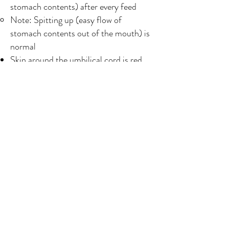
stomach contents) after every feed
Note: Spitting up (easy flow of
stomach contents out of the mouth) is
normal
Skin around the umbilical cord is red,
swollen or hot to the touch, oozing pus
or foul smelling discharge
YOU
Bleeding is heavy enough that you soak
through a maternity pad in half an hour
or you pass a blood clot bigger than the
size of your fist
Bleeding smells foul
Note: normal bleeding should smell like
menstruation/a period
Have a fever higher than 38⁰C