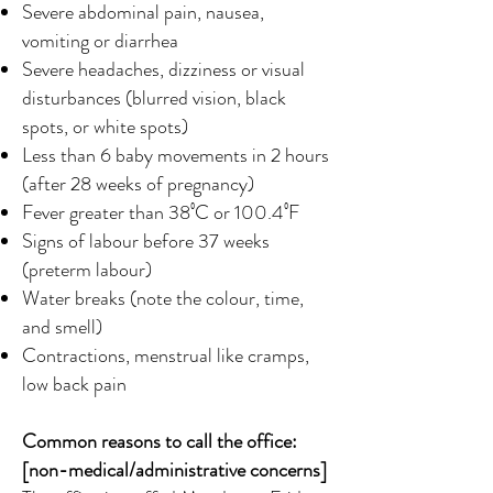
Severe abdominal pain, nausea,
vomiting or diarrhea
Severe headaches, dizziness or visual
disturbances (blurred vision, black
spots, or white spots)
Less than 6 baby movements in 2 hours
(after 28 weeks of pregnancy)
Fever greater than 38⁰C or 100.4⁰F
Signs of labour before 37 weeks
(preterm labour)
Water breaks (note the colour, time,
and smell)
Contractions, menstrual like cramps,
low back pain
Common reasons to call the office:
[non-medical/administrative concerns]