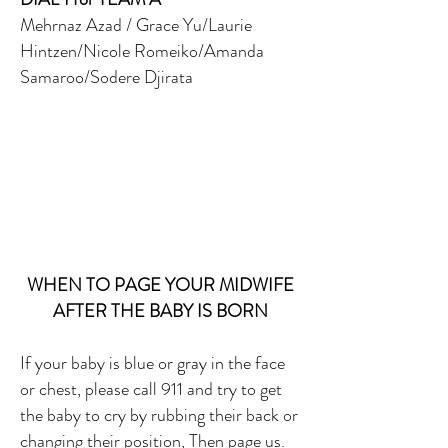
Mehrnaz Azad / Grace Yu/Laurie
Hintzen/Nicole Romeiko/Amanda
Samaroo/Sodere Djirata
WHEN TO PAGE YOUR MIDWIFE
AFTER THE BABY IS BORN
If your baby is blue or gray in the face
or chest, please call 911 and try to get
the baby to cry by rubbing their back or
changing their position, Then page us.